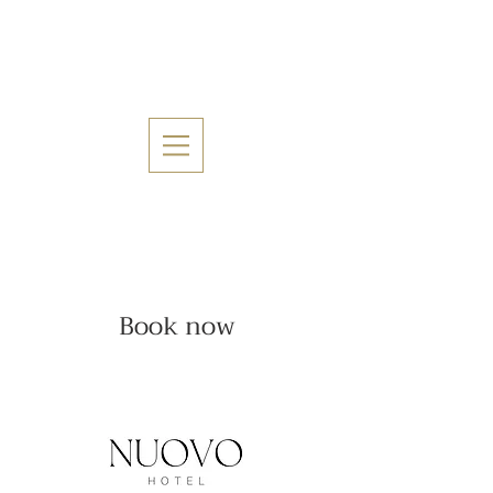
Book now