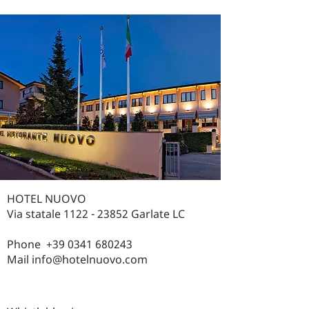
HOTEL NUOVO
Via statale
1122 - 23852
Garlate LC
Phone
+39 0341 680243
Mail
info@hotelnuovo.com